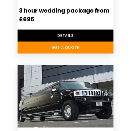
3 hour wedding package from
£695
DETAILS
GET A QUOTE