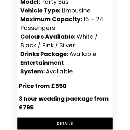
Model:
Party Bus
Vehicle Type:
Limousine
Maximum Capacity:
16 – 24
Passengers
Colours Available:
White /
Black / Pink / Silver
Drinks Package:
Available
Entertainment
System:
Available
Price from £550
3 hour wedding package from
£795
DETAILS