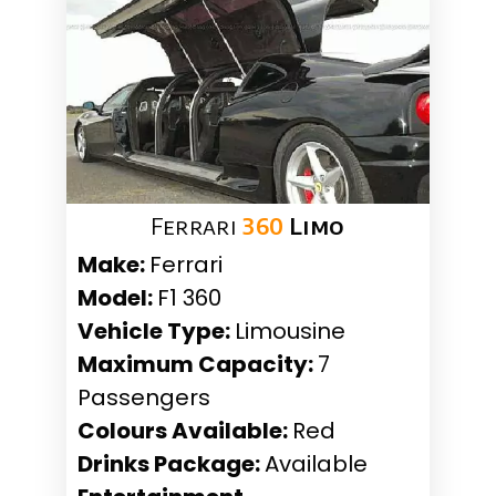
Ferrari
360
Limo
Make:
Ferrari
Model:
F1 360
Vehicle Type:
Limousine
Maximum Capacity:
7
Passengers
Colours Available:
Red
Drinks Package:
Available