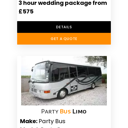
3 hour wedding package from
£575
DETAILS
GET A QUOTE
Party
Bus
Limo
Make:
Party Bus