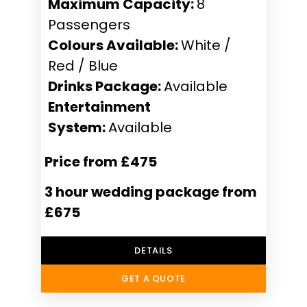
Maximum Capacity:
8
Passengers
Colours Available:
White /
Red / Blue
Drinks Package:
Available
Entertainment
System:
Available
Price from £475
3 hour wedding package from
£675
DETAILS
GET A QUOTE