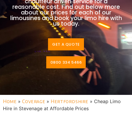
chauffeur driven service for a
reasonable cost. Find out below more
about our prices for each of our
limousines and book your limo hire with
us today.
GET A QUOTE
0800 334 5466
Home
»
Coverage
»
Hertfordshire
»
Cheap Limo
Hire in Stevenage at Affordable Prices