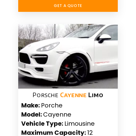
GET A QUOTE
Porsche
Cayenne
Limo
Make:
Porche
Model:
Cayenne
Vehicle Type:
Limousine
Maximum Capacity:
12