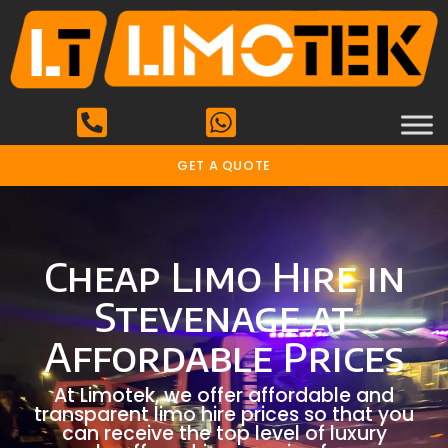
GET A QUOTE
Cheap Limo Hire in
Stevenage at
Affordable Prices
At Limotek, we offer affordable and
transparent limo hire prices so that you
can receive the top level of luxury