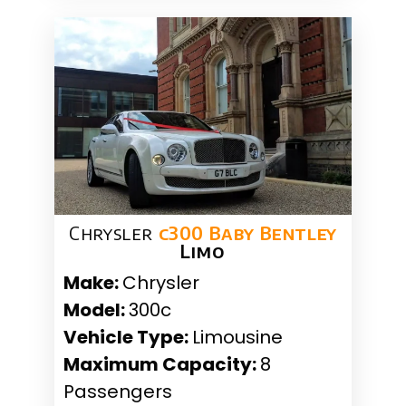
Chrysler
c300 Baby Bentley
Limo
Make:
Chrysler
Model:
300c
Vehicle Type:
Limousine
Maximum Capacity:
8
Passengers