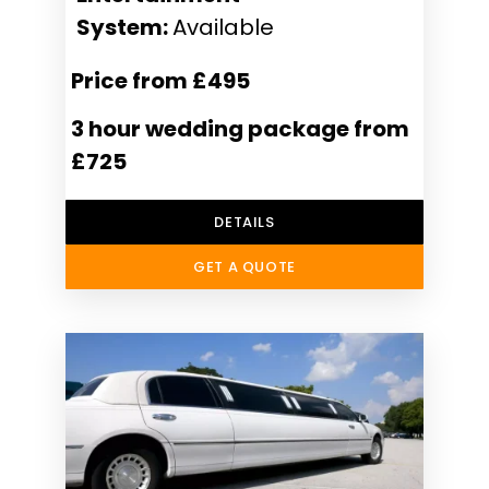
System:
Available
Price from £495
3 hour wedding package from
£725
DETAILS
GET A QUOTE