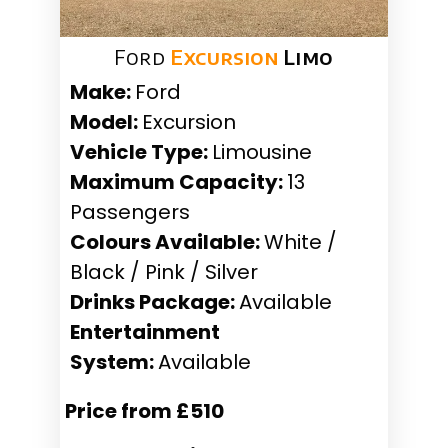
Ford
Excursion
Limo
Make:
Ford
Model:
Excursion
Vehicle Type:
Limousine
Maximum Capacity:
13
Passengers
Colours Available:
White /
Black / Pink / Silver
Drinks Package:
Available
Entertainment
System:
Available
Price from £510