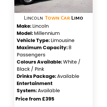
Lincoln
Town Car
Limo
Make:
Lincoln
Model:
Millennium
Vehicle Type:
Limousine
Maximum Capacity:
8
Passengers
Colours Available:
White /
Black / Pink
Drinks Package:
Available
Entertainment
System:
Available
Price from £395