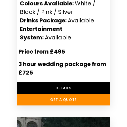
Colours Available:
White /
Black / Pink / Silver
Drinks Package:
Available
Entertainment
System:
Available
Price from £495
3 hour wedding package from
£725
DETAILS
GET A QUOTE