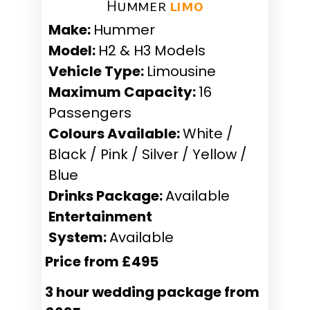
Hummer ​
limo
Make:
Hummer
Model:
H2 & H3 Models
Vehicle Type:
Limousine
Maximum Capacity:
16
Passengers
Colours Available:
White /
Black / Pink / Silver / Yellow /
Blue
Drinks Package:
Available
Entertainment
System:
Available
Price from £495
3 hour wedding package from