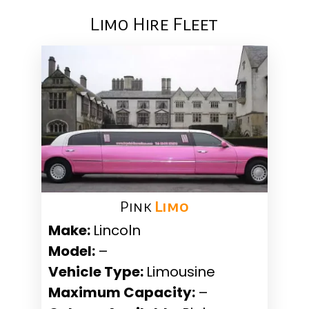
Limo Hire Fleet
Pink ​
Limo
Make:
Lincoln
Model:
–
Vehicle Type:
Limousine
Maximum Capacity:
–