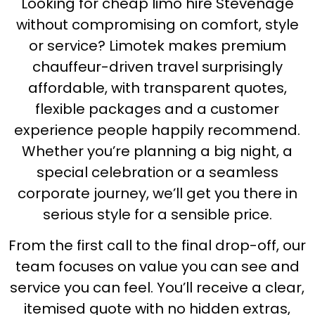
Looking for cheap limo hire Stevenage
without compromising on comfort, style
or service? Limotek makes premium
chauffeur-driven travel surprisingly
affordable, with transparent quotes,
flexible packages and a customer
experience people happily recommend.
Whether you’re planning a big night, a
special celebration or a seamless
corporate journey, we’ll get you there in
serious style for a sensible price.
From the first call to the final drop-off, our
team focuses on value you can see and
service you can feel. You’ll receive a clear,
itemised quote with no hidden extras,