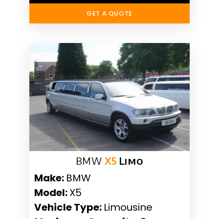
GET A QUOTE
BMW
X5
Limo
Make:
BMW
Model:
X5
Vehicle Type:
Limousine