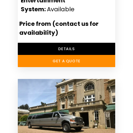
Entertainment
System:
Available
Price from (contact us for
availability)
DETAILS
GET A QUOTE