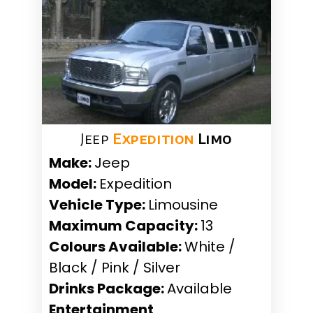
Jeep
Expedition
Limo
Make:
Jeep
Model:
Expedition
Vehicle Type:
Limousine
Maximum Capacity:
13
Colours Available:
White /
Black / Pink / Silver
Drinks Package:
Available
Entertainment