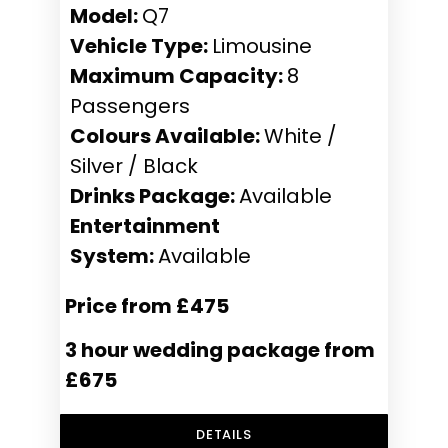
Model:
Q7
Vehicle Type:
Limousine
Maximum Capacity:
8
Passengers
Colours Available:
White /
Silver / Black
Drinks Package:
Available
Entertainment
System:
Available
Price from £475
3 hour wedding package from
£675
DETAILS