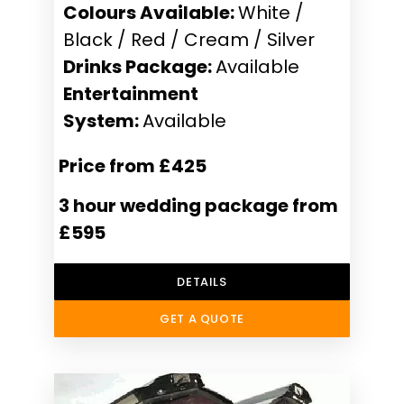
Colours Available:
White /
Black / Red / Cream / Silver
Drinks Package:
Available
Entertainment
System:
Available
Price from £425
3 hour wedding package from
£595
DETAILS
GET A QUOTE