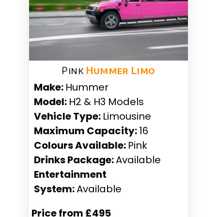
Pink
Hummer Limo
Make:
Hummer
Model:
H2 & H3 Models
Vehicle Type:
Limousine
Maximum Capacity:
16
Colours Available:
Pink
Drinks Package:
Available
Entertainment
System:
Available
Price from £495