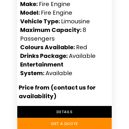
Make:
Fire Engine
Model:
Fire Engine
Vehicle Type:
Limousine
Maximum Capacity:
8
Passengers
Colours Available:
Red
Drinks Package:
Available
Entertainment
System:
Available
Price from (contact us for
availability)
DETAILS
GET A QUOTE