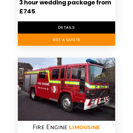
3 hour wedding package from
£745
DETAILS
GET A QUOTE
Fire Engine
limousine