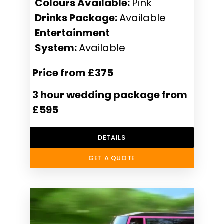
Colours Available:
Pink
Drinks Package:
Available
Entertainment
System:
Available
Price from £375
3 hour wedding package from
£595
DETAILS
GET A QUOTE