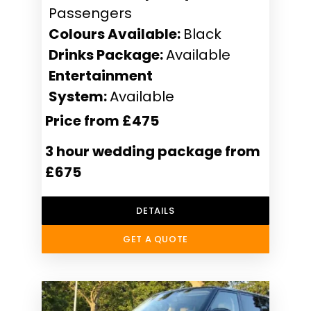
Passengers
Colours Available:
Black
Drinks Package:
Available
Entertainment
System:
Available
Price from £475
3 hour wedding package from
£675
DETAILS
GET A QUOTE