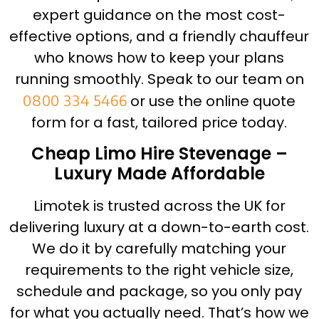
expert guidance on the most cost-
effective options, and a friendly chauffeur
who knows how to keep your plans
running smoothly. Speak to our team on
0800 334 5466
or use the online quote
form for a fast, tailored price today.
Cheap Limo Hire Stevenage –
Luxury Made Affordable
Limotek is trusted across the UK for
delivering luxury at a down-to-earth cost.
We do it by carefully matching your
requirements to the right vehicle size,
schedule and package, so you only pay
for what you actually need. That’s how we