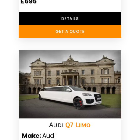
£695
DETAILS
GET A QUOTE
Audi
Q7 Limo
Make:
Audi