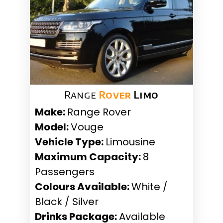
Range
Rover
Limo
Make:
Range Rover
Model:
Vouge
Vehicle Type:
Limousine
Maximum Capacity:
8
Passengers
Colours Available:
White /
Black / Silver
Drinks Package:
Available