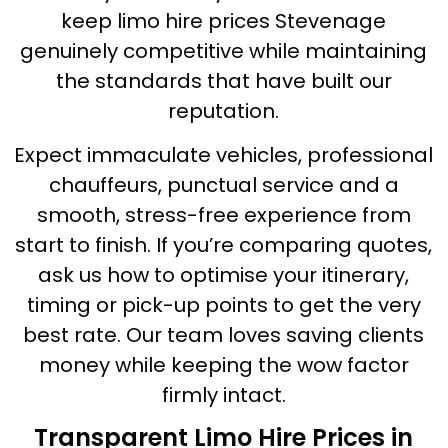
keep limo hire prices Stevenage
genuinely competitive while maintaining
the standards that have built our
reputation.
Expect immaculate vehicles, professional
chauffeurs, punctual service and a
smooth, stress-free experience from
start to finish. If you’re comparing quotes,
ask us how to optimise your itinerary,
timing or pick-up points to get the very
best rate. Our team loves saving clients
money while keeping the wow factor
firmly intact.
Transparent Limo Hire Prices in