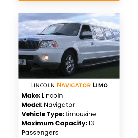
Lincoln
Navigator
Limo
Make:
Lincoln
Model:
Navigator
Vehicle Type:
Limousine
Maximum Capacity:
13
Passengers