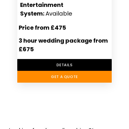
Entertainment
System:
Available
Price from £475
3 hour wedding package from
£675
DETAILS
GET A QUOTE