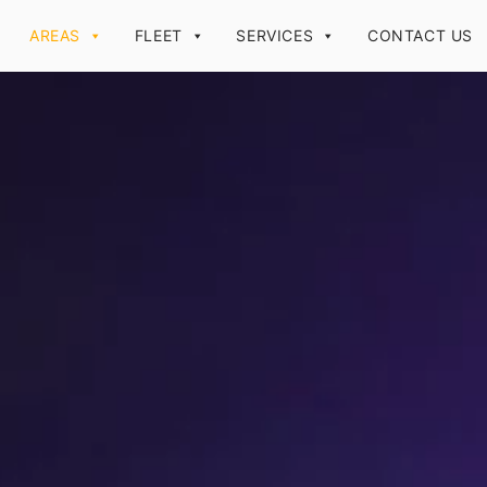
AREAS
FLEET
SERVICES
CONTACT US