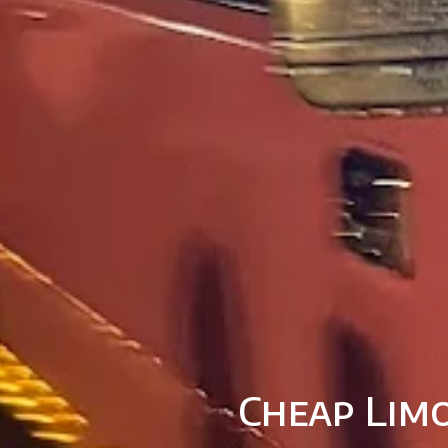
Cheap Limo