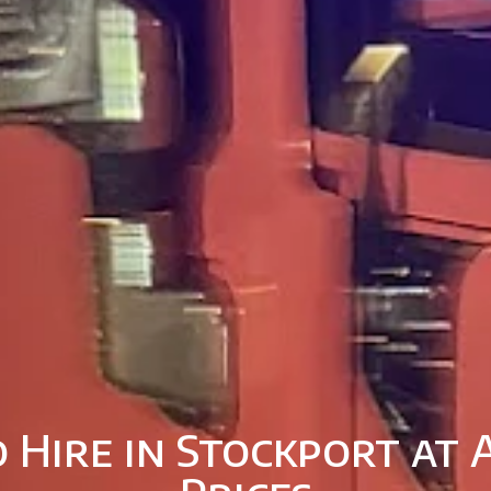
 Hire in Stockport at