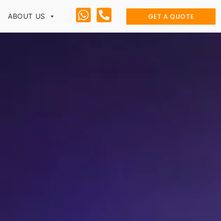
GET A QUOTE
ABOUT US