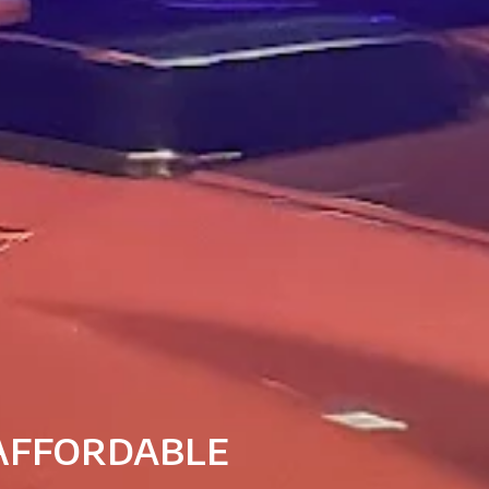
 Affordable