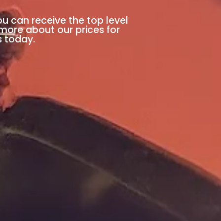
ou can receive the top level
 more about our prices for
s today.