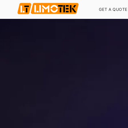
GET A QUOTE