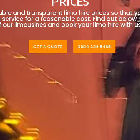
Prices
able and transparent limo hire prices so that y
n service for a reasonable cost. Find out below
 our limousines and book your limo hire with u
GET A QUOTE
0800 334 5466