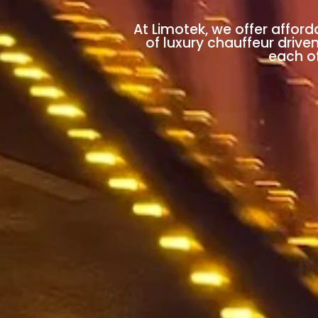
At Limotek, we offer afford
of luxury chauffeur drive
each of