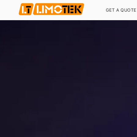
GET A QUOTE