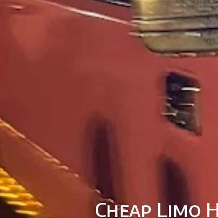
Cheap Limo H