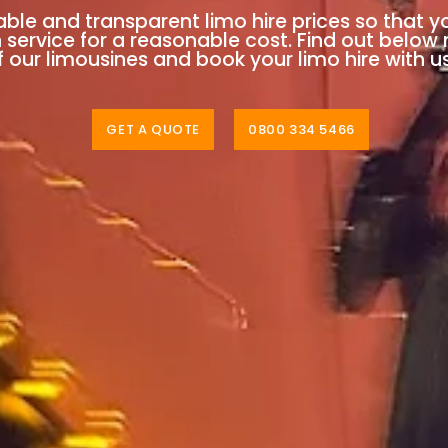
able and transparent limo hire prices so that y
n service for a reasonable cost. Find out below
 our limousines and book your limo hire with u
GET A QUOTE
0800 334 5466