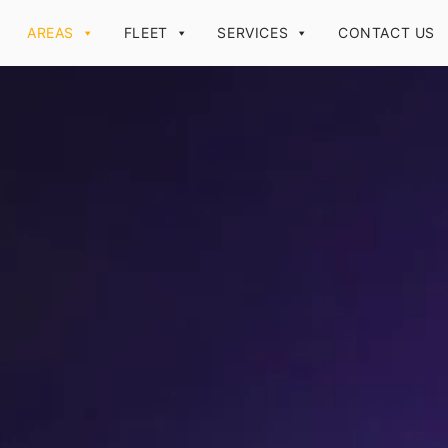
AREAS
FLEET
SERVICES
CONTACT US