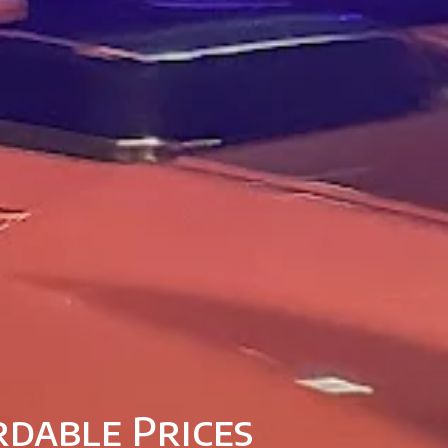
rdable Prices