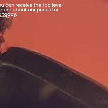
ou can receive the top level
 more about our prices for
s today.