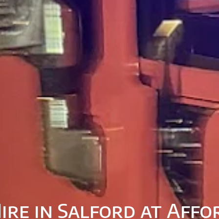
ire in Salford at Affo