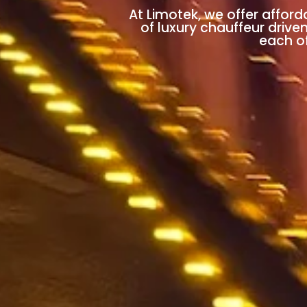
At Limotek, we offer afford
of luxury chauffeur drive
each of