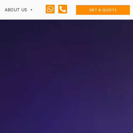
GET A QUOTE
ABOUT US