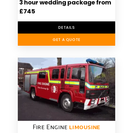
3 hour wedding package from
£745
DETAILS
GET A QUOTE
Fire Engine
limousine