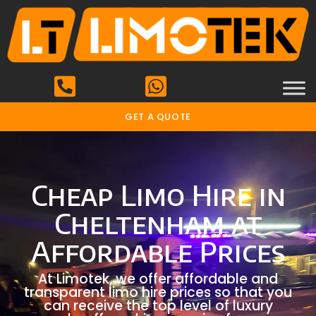
GET A QUOTE
Cheap Limo Hire in
Cheltenham at
Affordable Prices
At Limotek, we offer affordable and
transparent limo hire prices so that you
can receive the top level of luxury