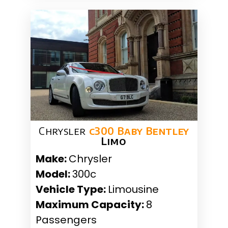
Chrysler
c300 Baby Bentley
Limo
Make:
Chrysler
Model:
300c
Vehicle Type:
Limousine
Maximum Capacity:
8
Passengers