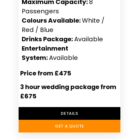
Maximum Capacity:
8
Passengers
Colours Available:
White /
Red / Blue
Drinks Package:
Available
Entertainment
System:
Available
Price from £475
3 hour wedding package from
£675
DETAILS
GET A QUOTE