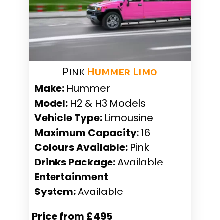
Pink
Hummer Limo
Make:
Hummer
Model:
H2 & H3 Models
Vehicle Type:
Limousine
Maximum Capacity:
16
Colours Available:
Pink
Drinks Package:
Available
Entertainment
System:
Available
Price from £495