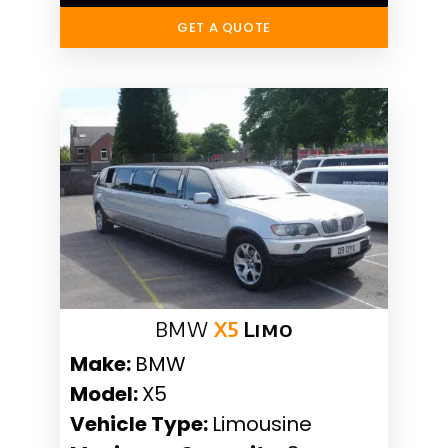
GET A QUOTE
BMW
X5
Limo
Make:
BMW
Model:
X5
Vehicle Type:
Limousine