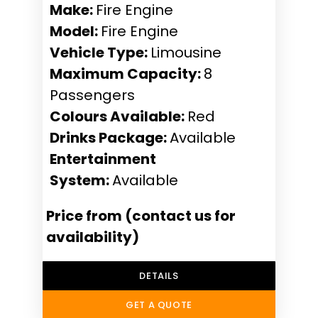
Make:
Fire Engine
Model:
Fire Engine
Vehicle Type:
Limousine
Maximum Capacity:
8
Passengers
Colours Available:
Red
Drinks Package:
Available
Entertainment
System:
Available
Price from (contact us for
availability)
DETAILS
GET A QUOTE