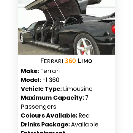
Ferrari
360
Limo
Make:
Ferrari
Model:
F1 360
Vehicle Type:
Limousine
Maximum Capacity:
7
Passengers
Colours Available:
Red
Drinks Package:
Available