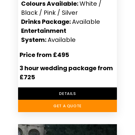
Colours Available:
White /
Black / Pink / Silver
Drinks Package:
Available
Entertainment
System:
Available
Price from £495
3 hour wedding package from
£725
DETAILS
GET A QUOTE