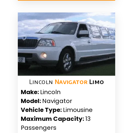
Lincoln
Navigator
Limo
Make:
Lincoln
Model:
Navigator
Vehicle Type:
Limousine
Maximum Capacity:
13
Passengers