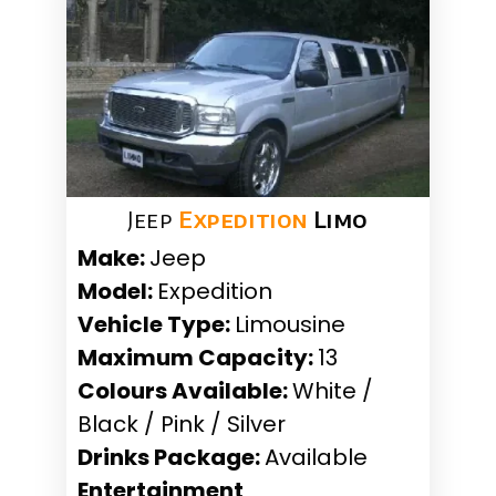
Jeep
Expedition
Limo
Make:
Jeep
Model:
Expedition
Vehicle Type:
Limousine
Maximum Capacity:
13
Colours Available:
White /
Black / Pink / Silver
Drinks Package:
Available
Entertainment