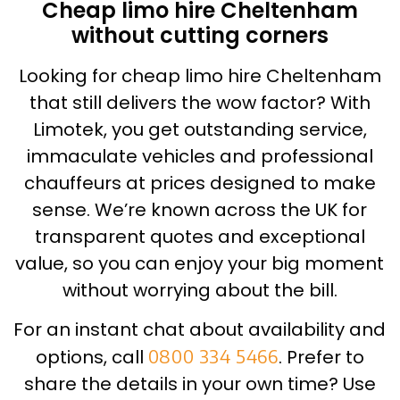
Cheap limo hire Cheltenham
without cutting corners
Looking for cheap limo hire Cheltenham
that still delivers the wow factor? With
Limotek, you get outstanding service,
immaculate vehicles and professional
chauffeurs at prices designed to make
sense. We’re known across the UK for
transparent quotes and exceptional
value, so you can enjoy your big moment
without worrying about the bill.
For an instant chat about availability and
options, call
0800 334 5466
. Prefer to
share the details in your own time? Use