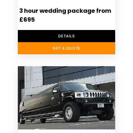
3 hour wedding package from
£695
DETAILS
GET A QUOTE