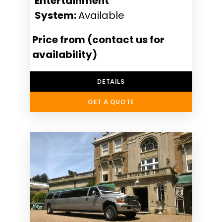
Entertainment
System:
Available
Price from (contact us for
availability)
DETAILS
GET A QUOTE