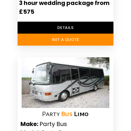
3 hour wedding package from
£575
DETAILS
GET A QUOTE
Party
Bus
Limo
Make:
Party Bus