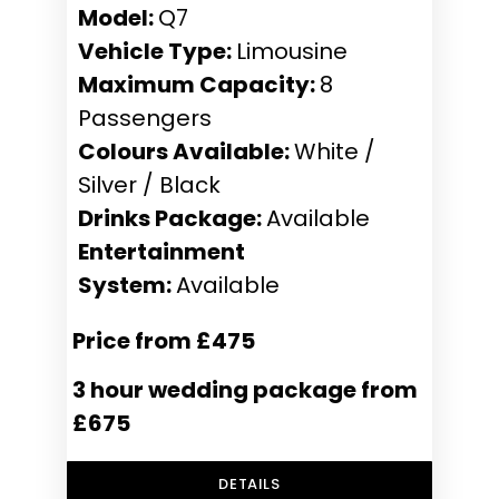
Model:
Q7
Vehicle Type:
Limousine
Maximum Capacity:
8
Passengers
Colours Available:
White /
Silver / Black
Drinks Package:
Available
Entertainment
System:
Available
Price from £475
3 hour wedding package from
£675
DETAILS