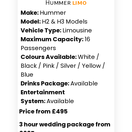
Hummer ​
limo
Make:
Hummer
Model:
H2 & H3 Models
Vehicle Type:
Limousine
Maximum Capacity:
16
Passengers
Colours Available:
White /
Black / Pink / Silver / Yellow /
Blue
Drinks Package:
Available
Entertainment
System:
Available
Price from £495
3 hour wedding package from