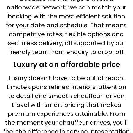
nationwide network, we can match your
booking with the most efficient solution
for your date and schedule. That means
competitive rates, flexible options and
seamless delivery, all supported by our
friendly team from enquiry to drop-off.
Luxury at an affordable price
Luxury doesn’t have to be out of reach.
Limotek pairs refined interiors, attention
to detail and smooth chauffeur-driven
travel with smart pricing that makes
premium experiences attainable. From
the moment your chauffeur arrives, you’ll
feel the difference in service, presentation