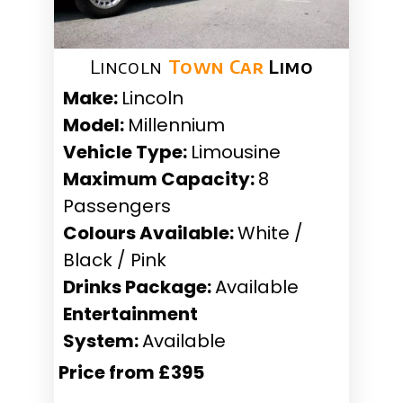
Lincoln
Town Car
Limo
Make:
Lincoln
Model:
Millennium
Vehicle Type:
Limousine
Maximum Capacity:
8
Passengers
Colours Available:
White /
Black / Pink
Drinks Package:
Available
Entertainment
System:
Available
Price from £395