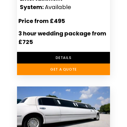
System:
Available
Price from £495
3 hour wedding package from
£725
DETAILS
GET A QUOTE