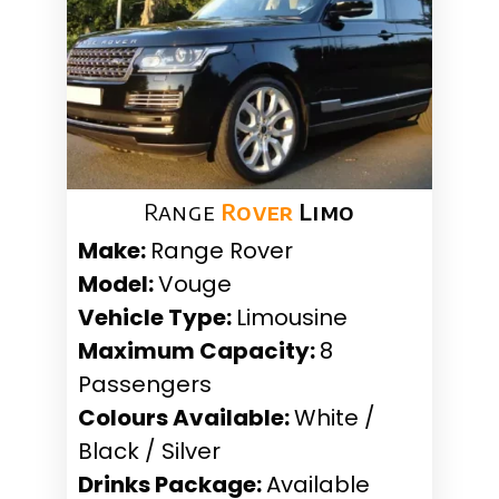
Range
Rover
Limo
Make:
Range Rover
Model:
Vouge
Vehicle Type:
Limousine
Maximum Capacity:
8
Passengers
Colours Available:
White /
Black / Silver
Drinks Package:
Available