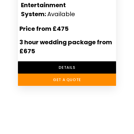
Entertainment
System:
Available
Price from £475
3 hour wedding package from
£675
DETAILS
GET A QUOTE