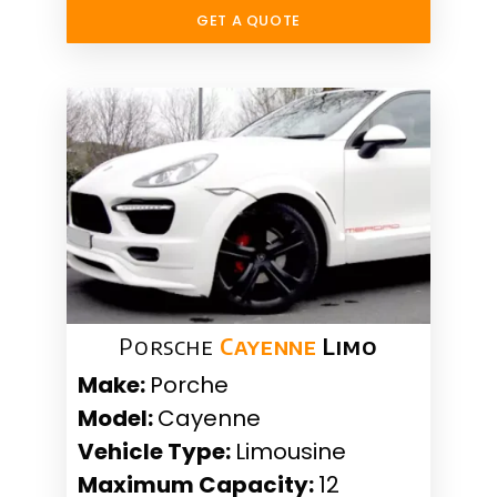
GET A QUOTE
Porsche
Cayenne
Limo
Make:
Porche
Model:
Cayenne
Vehicle Type:
Limousine
Maximum Capacity:
12