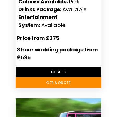
Colours Available:
Pink
Drinks Package:
Available
Entertainment
System:
Available
Price from £375
3 hour wedding package from
£595
DETAILS
GET A QUOTE