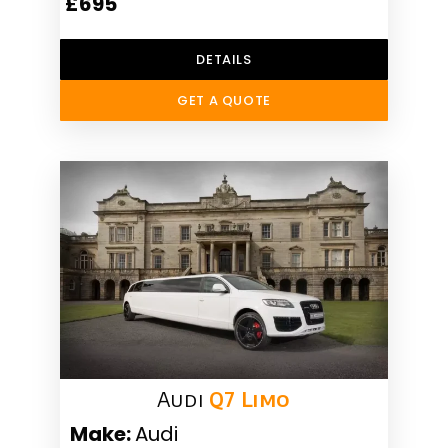
£695
DETAILS
GET A QUOTE
Audi
Q7 Limo
Make:
Audi