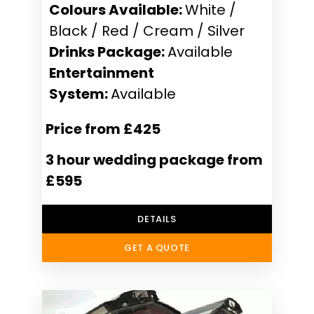
Colours Available:
White /
Black / Red / Cream / Silver
Drinks Package:
Available
Entertainment
System:
Available
Price from £425
3 hour wedding package from
£595
DETAILS
GET A QUOTE