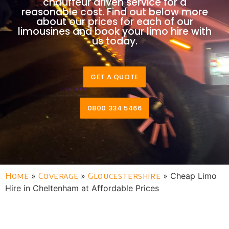
chauffeur driven service for a
reasonable cost. Find out below more
about our prices for each of our
limousines and book your limo hire with
us today.
GET A QUOTE
0800 334 5466
Home
»
Coverage
»
Gloucestershire
»
Cheap Limo
Hire in Cheltenham at Affordable Prices