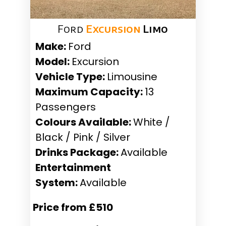
Ford
Excursion
Limo
Make:
Ford
Model:
Excursion
Vehicle Type:
Limousine
Maximum Capacity:
13
Passengers
Colours Available:
White /
Black / Pink / Silver
Drinks Package:
Available
Entertainment
System:
Available
Price from £510