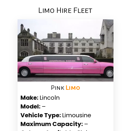
Limo Hire Fleet
Pink ​
Limo
Make:
Lincoln
Model:
–
Vehicle Type:
Limousine
Maximum Capacity:
–