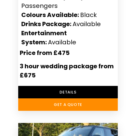
Passengers
Colours Available:
Black
Drinks Package:
Available
Entertainment
System:
Available
Price from £475
3 hour wedding package from
£675
DETAILS
GET A QUOTE