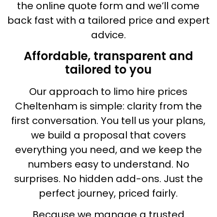
the online quote form and we’ll come
back fast with a tailored price and expert
advice.
Affordable, transparent and
tailored to you
Our approach to limo hire prices
Cheltenham is simple: clarity from the
first conversation. You tell us your plans,
we build a proposal that covers
everything you need, and we keep the
numbers easy to understand. No
surprises. No hidden add-ons. Just the
perfect journey, priced fairly.
Because we manage a trusted