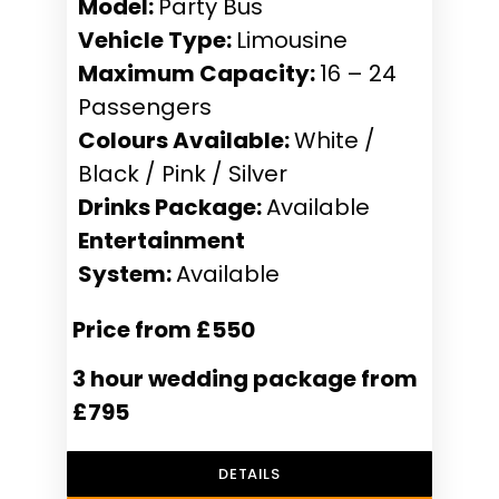
Model:
Party Bus
Vehicle Type:
Limousine
Maximum Capacity:
16 – 24
Passengers
Colours Available:
White /
Black / Pink / Silver
Drinks Package:
Available
Entertainment
System:
Available
Price from £550
3 hour wedding package from
£795
DETAILS