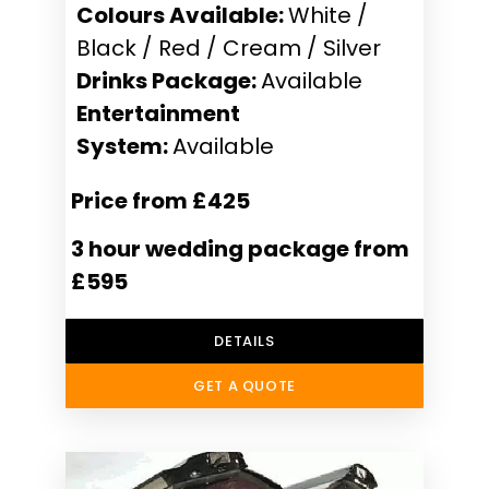
Colours Available:
White /
Black / Red / Cream / Silver
Drinks Package:
Available
Entertainment
System:
Available
Price from £425
3 hour wedding package from
£595
DETAILS
GET A QUOTE