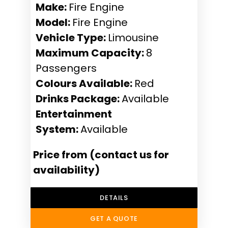
Make:
Fire Engine
Model:
Fire Engine
Vehicle Type:
Limousine
Maximum Capacity:
8
Passengers
Colours Available:
Red
Drinks Package:
Available
Entertainment
System:
Available
Price from (contact us for
availability)
DETAILS
GET A QUOTE