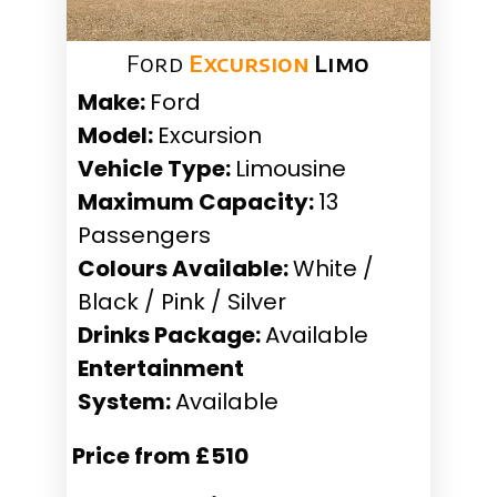
Ford
Excursion
Limo
Make:
Ford
Model:
Excursion
Vehicle Type:
Limousine
Maximum Capacity:
13
Passengers
Colours Available:
White /
Black / Pink / Silver
Drinks Package:
Available
Entertainment
System:
Available
Price from £510