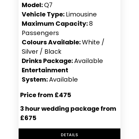
Model:
Q7
Vehicle Type:
Limousine
Maximum Capacity:
8
Passengers
Colours Available:
White /
Silver / Black
Drinks Package:
Available
Entertainment
System:
Available
Price from £475
3 hour wedding package from
£675
DETAILS