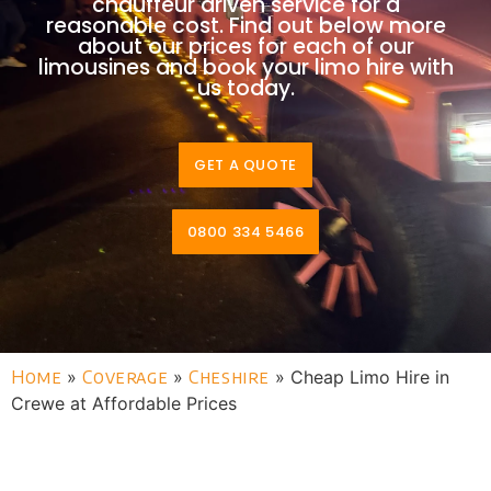
chauffeur driven service for a
reasonable cost. Find out below more
about our prices for each of our
limousines and book your limo hire with
us today.
GET A QUOTE
0800 334 5466
Home
»
Coverage
»
Cheshire
»
Cheap Limo Hire in
Crewe at Affordable Prices