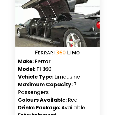
Ferrari
360
Limo
Make:
Ferrari
Model:
F1 360
Vehicle Type:
Limousine
Maximum Capacity:
7
Passengers
Colours Available:
Red
Drinks Package:
Available