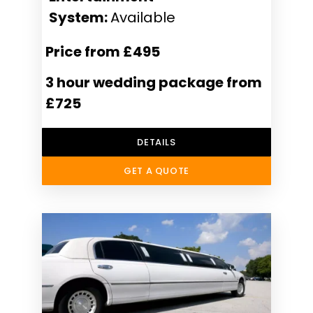
System:
Available
Price from £495
3 hour wedding package from
£725
DETAILS
GET A QUOTE