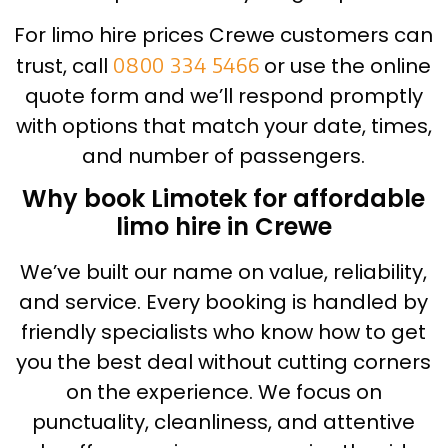
For limo hire prices Crewe customers can
trust, call
0800 334 5466
or use the online
quote form and we’ll respond promptly
with options that match your date, times,
and number of passengers.
Why book Limotek for affordable
limo hire in Crewe
We’ve built our name on value, reliability,
and service. Every booking is handled by
friendly specialists who know how to get
you the best deal without cutting corners
on the experience. We focus on
punctuality, cleanliness, and attentive