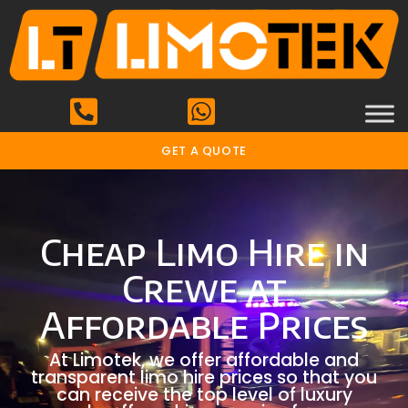
GET A QUOTE
Cheap Limo Hire in
Crewe at
Affordable Prices
At Limotek, we offer affordable and
transparent limo hire prices so that you
can receive the top level of luxury