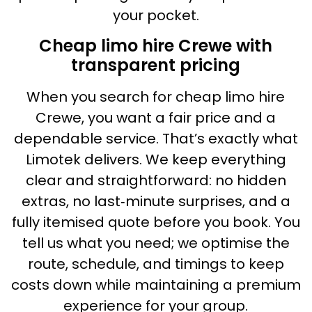
your pocket.
Cheap limo hire Crewe with
transparent pricing
When you search for cheap limo hire
Crewe, you want a fair price and a
dependable service. That’s exactly what
Limotek delivers. We keep everything
clear and straightforward: no hidden
extras, no last‑minute surprises, and a
fully itemised quote before you book. You
tell us what you need; we optimise the
route, schedule, and timings to keep
costs down while maintaining a premium
experience for your group.