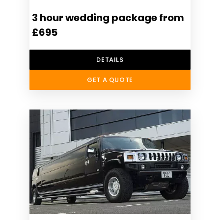
3 hour wedding package from
£695
DETAILS
GET A QUOTE