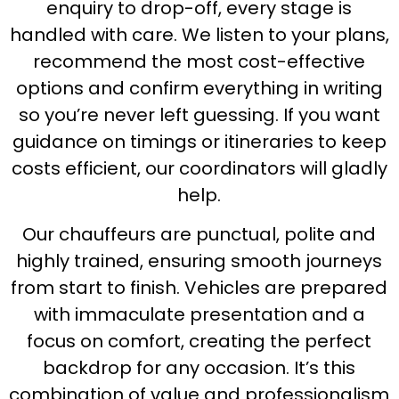
enquiry to drop-off, every stage is
handled with care. We listen to your plans,
recommend the most cost-effective
options and confirm everything in writing
so you’re never left guessing. If you want
guidance on timings or itineraries to keep
costs efficient, our coordinators will gladly
help.
Our chauffeurs are punctual, polite and
highly trained, ensuring smooth journeys
from start to finish. Vehicles are prepared
with immaculate presentation and a
focus on comfort, creating the perfect
backdrop for any occasion. It’s this
combination of value and professionalism