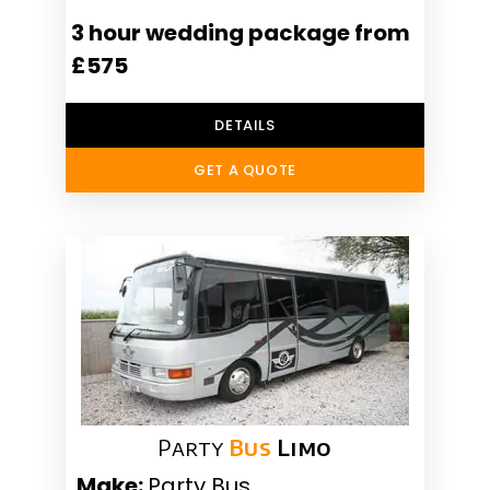
3 hour wedding package from
£575
DETAILS
GET A QUOTE
Party
Bus
Limo
Make:
Party Bus