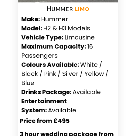
Hummer ​
limo
Make:
Hummer
Model:
H2 & H3 Models
Vehicle Type:
Limousine
Maximum Capacity:
16
Passengers
Colours Available:
White /
Black / Pink / Silver / Yellow /
Blue
Drinks Package:
Available
Entertainment
System:
Available
Price from £495
3 hour wedding package from