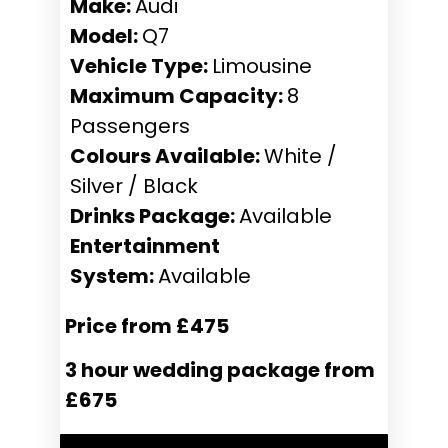
Make:
Audi
Model:
Q7
Vehicle Type:
Limousine
Maximum Capacity:
8
Passengers
Colours Available:
White /
Silver / Black
Drinks Package:
Available
Entertainment
System:
Available
Price from £475
3 hour wedding package from
£675