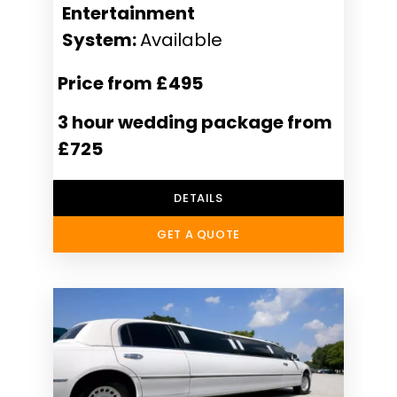
Entertainment
System:
Available
Price from £495
3 hour wedding package from
£725
DETAILS
GET A QUOTE