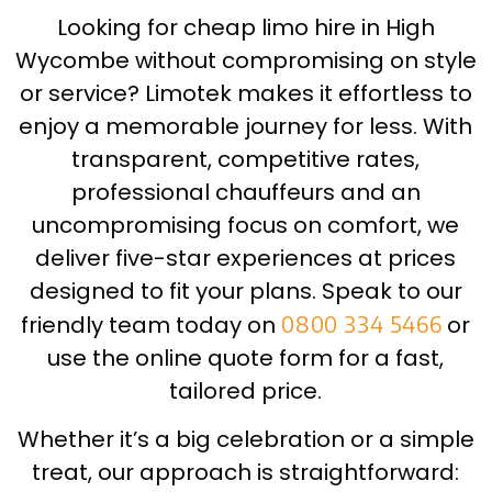
Looking for cheap limo hire in High
Wycombe without compromising on style
or service? Limotek makes it effortless to
enjoy a memorable journey for less. With
transparent, competitive rates,
professional chauffeurs and an
uncompromising focus on comfort, we
deliver five-star experiences at prices
designed to fit your plans. Speak to our
friendly team today on
0800 334 5466
or
use the online quote form for a fast,
tailored price.
Whether it’s a big celebration or a simple
treat, our approach is straightforward: