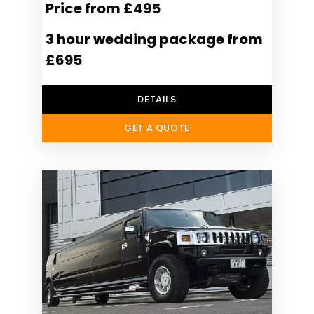
Price from £495
3 hour wedding package from
£695
DETAILS
GET A QUOTE