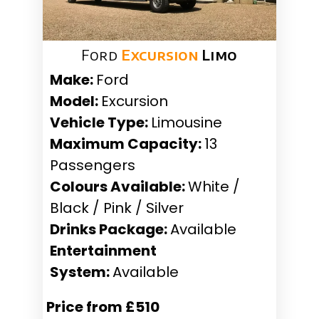
Ford
Excursion
Limo
Make:
Ford
Model:
Excursion
Vehicle Type:
Limousine
Maximum Capacity:
13
Passengers
Colours Available:
White /
Black / Pink / Silver
Drinks Package:
Available
Entertainment
System:
Available
Price from £510