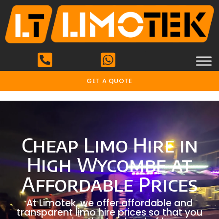
GET A QUOTE
Cheap Limo Hire in
High Wycombe at
Affordable Prices
At Limotek, we offer affordable and
transparent limo hire prices so that you