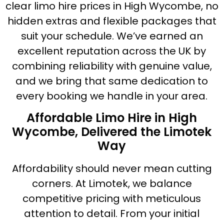
clear limo hire prices in High Wycombe, no
hidden extras and flexible packages that
suit your schedule. We’ve earned an
excellent reputation across the UK by
combining reliability with genuine value,
and we bring that same dedication to
every booking we handle in your area.
Affordable Limo Hire in High
Wycombe, Delivered the Limotek
Way
Affordability should never mean cutting
corners. At Limotek, we balance
competitive pricing with meticulous
attention to detail. From your initial