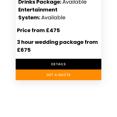
Drinks Package:
Available
Entertainment
System:
Available
Price from £475
3 hour wedding package from
£675
DETAILS
GET A QUOTE