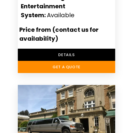
Entertainment
System:
Available
Price from (contact us for
availability)
DETAILS
GET A QUOTE