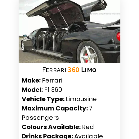
Ferrari
360
Limo
Make:
Ferrari
Model:
F1 360
Vehicle Type:
Limousine
Maximum Capacity:
7
Passengers
Colours Available:
Red
Drinks Package:
Available