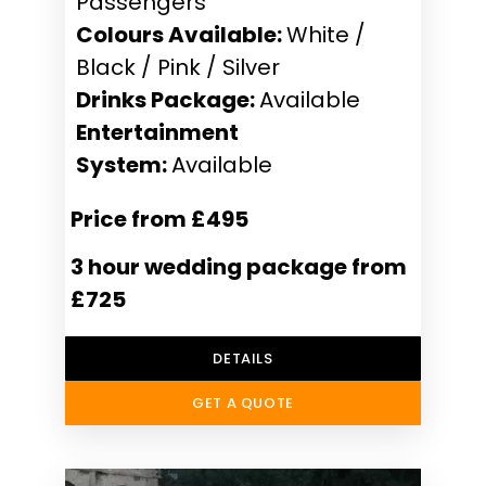
Passengers
Colours Available:
White /
Black / Pink / Silver
Drinks Package:
Available
Entertainment
System:
Available
Price from £495
3 hour wedding package from
£725
DETAILS
GET A QUOTE