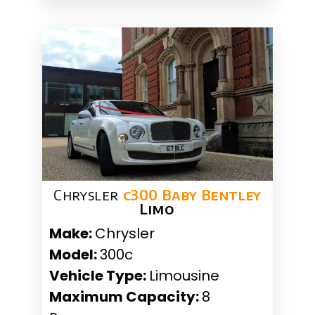
Chrysler
c300 Baby Bentley
Limo
Make:
Chrysler
Model:
300c
Vehicle Type:
Limousine
Maximum Capacity:
8