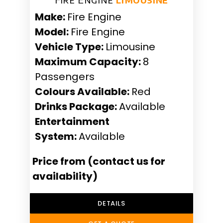
Make:
Fire Engine
Model:
Fire Engine
Vehicle Type:
Limousine
Maximum Capacity:
8
Passengers
Colours Available:
Red
Drinks Package:
Available
Entertainment
System:
Available
Price from (contact us for
availability)
DETAILS