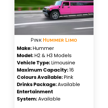
Pink
Hummer Limo
Make:
Hummer
Model:
H2 & H3 Models
Vehicle Type:
Limousine
Maximum Capacity:
16
Colours Available:
Pink
Drinks Package:
Available
Entertainment
System:
Available