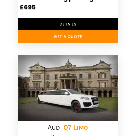
£695
DETAILS
GET A QUOTE
Audi
Q7 Limo