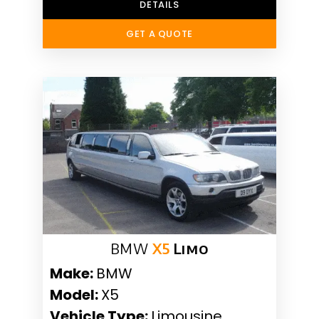
DETAILS
GET A QUOTE
BMW
X5
Limo
Make:
BMW
Model:
X5
Vehicle Type:
Limousine