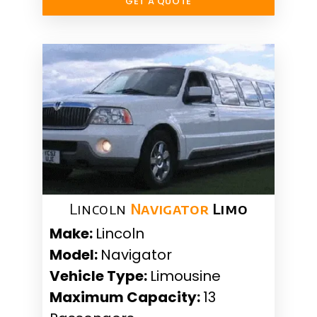
GET A QUOTE
Lincoln
Navigator
Limo
Make:
Lincoln
Model:
Navigator
Vehicle Type:
Limousine
Maximum Capacity:
13