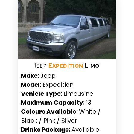
Jeep
Expedition
Limo
Make:
Jeep
Model:
Expedition
Vehicle Type:
Limousine
Maximum Capacity:
13
Colours Available:
White /
Black / Pink / Silver
Drinks Package:
Available