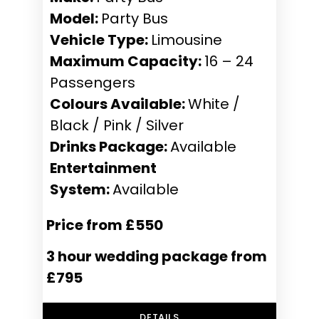
Model:
Party Bus
Vehicle Type:
Limousine
Maximum Capacity:
16 – 24
Passengers
Colours Available:
White /
Black / Pink / Silver
Drinks Package:
Available
Entertainment
System:
Available
Price from £550
3 hour wedding package from
£795
DETAILS