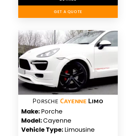
GET A QUOTE
Porsche
Cayenne
Limo
Make:
Porche
Model:
Cayenne
Vehicle Type:
Limousine