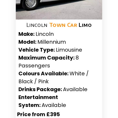
Lincoln
Town Car
Limo
Make:
Lincoln
Model:
Millennium
Vehicle Type:
Limousine
Maximum Capacity:
8
Passengers
Colours Available:
White /
Black / Pink
Drinks Package:
Available
Entertainment
System:
Available
Price from £395