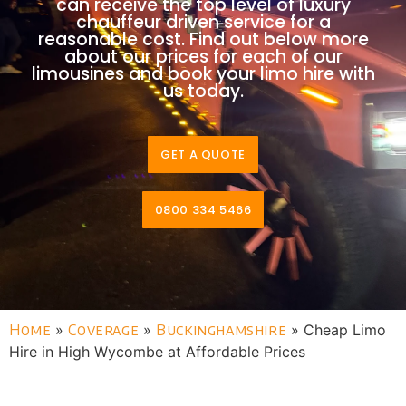
can receive the top level of luxury
chauffeur driven service for a
reasonable cost. Find out below more
about our prices for each of our
limousines and book your limo hire with
us today.
GET A QUOTE
0800 334 5466
Home
»
Coverage
»
Buckinghamshire
»
Cheap Limo
Hire in High Wycombe at Affordable Prices