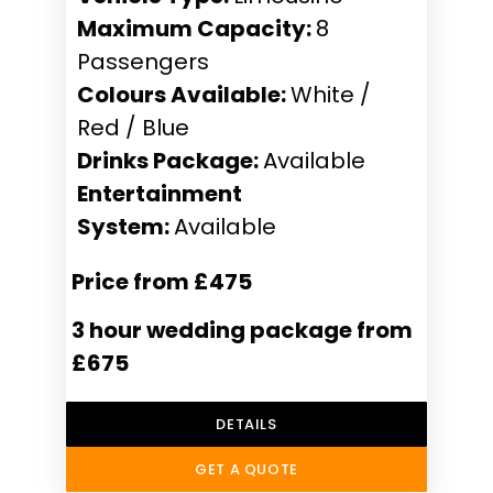
Maximum Capacity:
8
Passengers
Colours Available:
White /
Red / Blue
Drinks Package:
Available
Entertainment
System:
Available
Price from £475
3 hour wedding package from
£675
DETAILS
GET A QUOTE