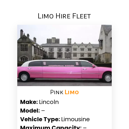
Limo Hire Fleet
Pink ​
Limo
Make:
Lincoln
Model:
–
Vehicle Type:
Limousine
Maximum Capacity:
–