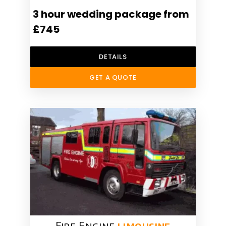
3 hour wedding package from
£745
DETAILS
GET A QUOTE
Fire Engine
limousine