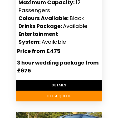
Maximum Capacity:
12
Passengers
Colours Available:
Black
Drinks Package:
Available
Entertainment
System:
Available
Price from £475
3 hour wedding package from
£675
DETAILS
GET A QUOTE