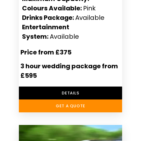
Colours Available:
Pink
Drinks Package:
Available
Entertainment
System:
Available
Price from £375
3 hour wedding package from
£595
DETAILS
GET A QUOTE