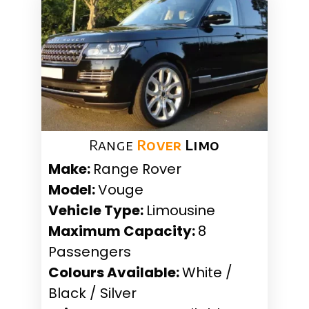
Range
Rover
Limo
Make:
Range Rover
Model:
Vouge
Vehicle Type:
Limousine
Maximum Capacity:
8
Passengers
Colours Available:
White /
Black / Silver