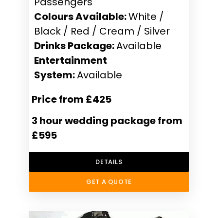
Passengers
Colours Available:
White /
Black / Red / Cream / Silver
Drinks Package:
Available
Entertainment
System:
Available
Price from £425
3 hour wedding package from
£595
DETAILS
GET A QUOTE